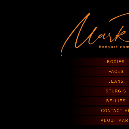
BODIES
FACES
JEANS
STURGIS
BELLIES
CONTACT M
ABOUT MAR